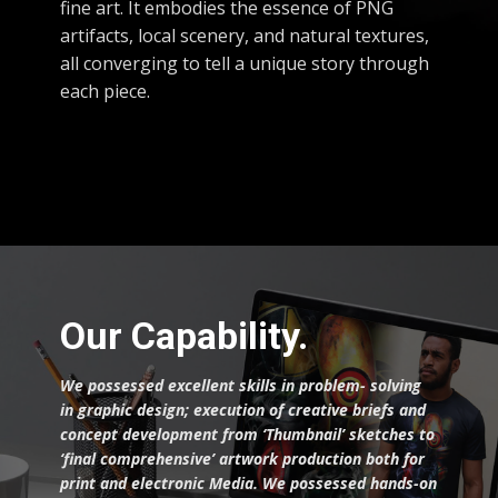
fine art. It embodies the essence of PNG
artifacts, local scenery, and natural textures,
all converging to tell a unique story through
each piece.
Our Capability.
We possessed excellent skills in problem- solving
in graphic design; execution of creative briefs and
concept development from ‘Thumbnail’ sketches to
‘final comprehensive’ artwork production both for
print and electronic Media.
We possessed hands-on