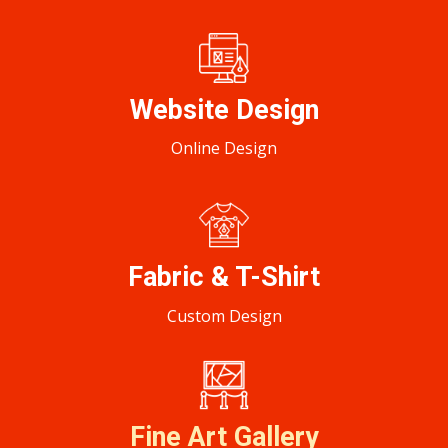
Website Design
Online Design
Fabric & T-Shirt
Custom Design
Fine Art Gallery