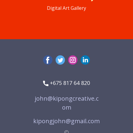
Digital Art Gallery
+675 817 64 820
john@kipongcreative.c
om
kipongjohn@gmail.com