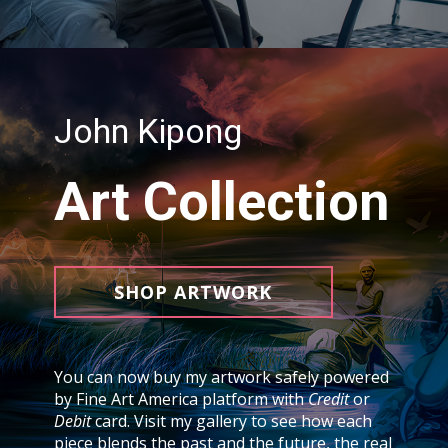
John Kipong
Art Collection
SHOP ARTWORK
You can now buy my artwork safely powered
by Fine Art America platform with
Credit
or
Debit
card. Visit my gallery to see how each
piece blends the past and the future, the real