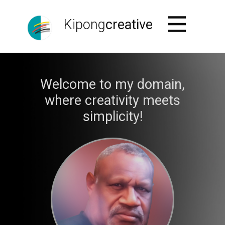
Kipong
creative
Welcome to my domain,
where creativity meets
simplicity!