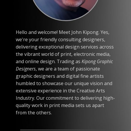
Hello and welcome! Meet John Kipong. Yes,
we're your friendly consulting designers,
delivering exceptional design services across
the vibrant world of print, electronic media,
and online design. Trading as
Kipong Graphic
Designers
, we are a team of passionate
graphic designers and digital fine artists
humbled to showcase our unique vision and
extensive experience in the Creative Arts
Industry. Our commitment to delivering high-
quality work in print media sets us apart
from the others.