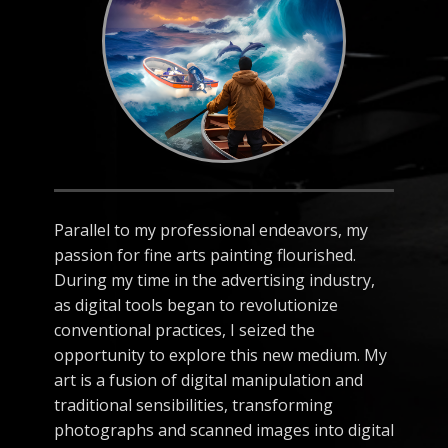
Parallel to my professional endeavors, my
passion for fine arts painting flourished.
During my time in the advertising industry,
as digital tools began to revolutionize
conventional practices, I seized the
opportunity to explore this new medium. My
art is a fusion of digital manipulation and
traditional sensibilities, transforming
photographs and scanned images into digital