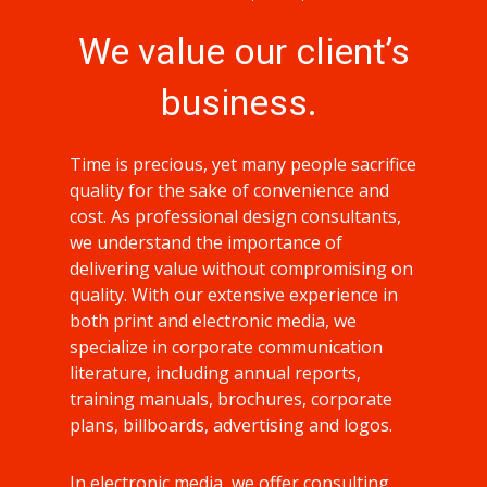
We value our client’s
business.
Time is precious, yet many people sacrifice
quality for the sake of convenience and
cost. As professional design consultants,
we understand the importance of
delivering value without compromising on
quality. With our extensive experience in
both print and electronic media, we
specialize in corporate communication
literature, including annual reports,
training manuals, brochures, corporate
plans, billboards, advertising and logos.
In electronic media, we offer consulting