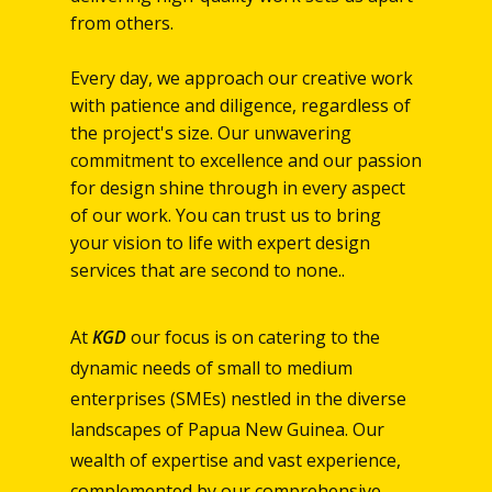
from others.
Every day, we approach our creative work
with patience and diligence, regardless of
the project's size. Our unwavering
commitment to excellence and our passion
for design shine through in every aspect
of our work. You can trust us to bring
your vision to life with expert design
services that are second to none..
At
KGD
our focus is on catering to the
dynamic needs of small to medium
enterprises (SMEs) nestled in the diverse
landscapes of Papua New Guinea. Our
wealth of expertise and vast experience,
complemented by our comprehensive