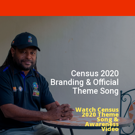
Census 2020
Branding & Official
Theme Song
Watch Census
2020 Theme
Song &
Awareness
Video