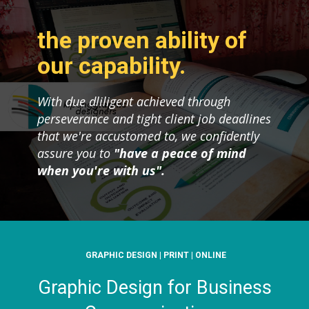
the proven ability of
our capability.
With due dliligent achieved through
perseverance and tight client job deadlines
that we're accustomed to, we confidently
assure you to
"have a peace of mind
when you're with us".
GRAPHIC DESIGN | PRINT | ONLINE
Graphic Design for Business