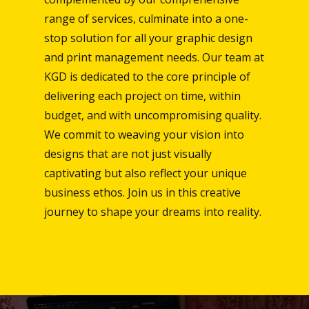
range of services, culminate into a one-
stop solution for all your graphic design
and print management needs. Our team at
KGD is dedicated to the core principle of
delivering each project on time, within
budget, and with uncompromising quality.
We commit to weaving your vision into
designs that are not just visually
captivating but also reflect your unique
business ethos. Join us in this creative
journey to shape your dreams into reality.