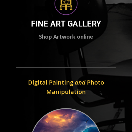
FINE ART GALLERY
Shop Artwork online
Digital Painting
and
Photo
Manipulation