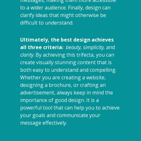
messages, making them more accessible
to a wider audience. Finally, design can
clarify ideas that might otherwise be
difficult to understand.
Ultimately, the best design achieves
all three criteria:
beauty, simplicity,
and
clarity
. By achieving this trifecta, you can
create visually stunning content that is
both easy to understand and compelling.
Whether you are creating a website,
designing a brochure, or crafting an
advertisement, always keep in mind the
importance of good design. It is a
powerful tool that can help you to achieve
your goals and communicate your
message effectively.