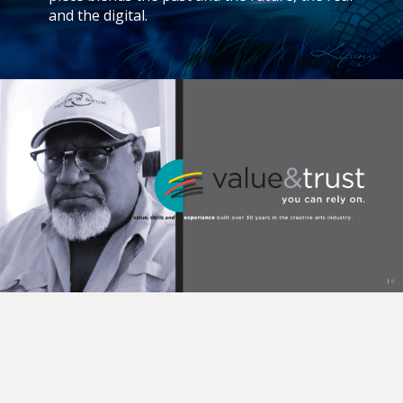
and the digital.