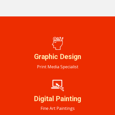
Graphic ​Design
Print Media Specialist
Digital Painting
Fine Art Paintings