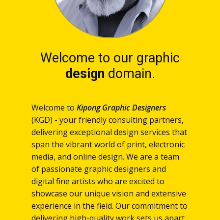
Welcome to our graphic
design
domain.
Welcome to
Kipong Graphic Designers
(KGD) - your friendly consulting partners,
delivering exceptional design services that
span the vibrant world of print, electronic
media, and online design. We are a team
of passionate graphic designers and
digital fine artists who are excited to
showcase our unique vision and extensive
experience in the field. Our commitment to
delivering high-quality work sets us apart