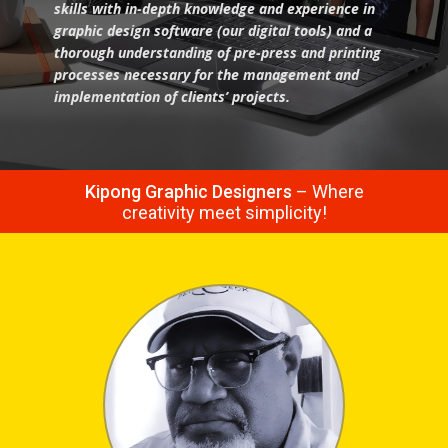
skills with in-depth knowledge and experience in
graphic design software (our digital tools) and a
thorough understanding of pre-press and printing
processes necessary for the management and
implementation of clients’ projects.
Kipong Graphic Designers
– Where
creativity meet simplicity!