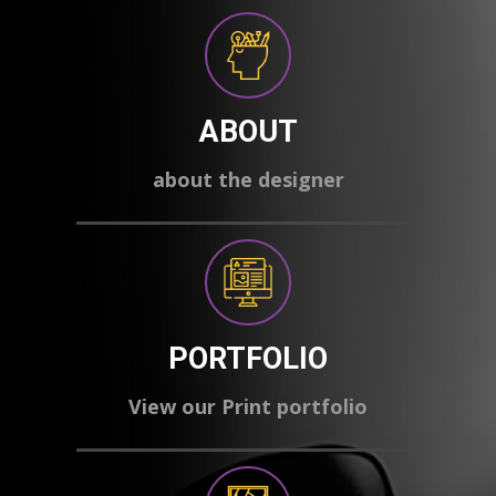
ABOUT
about the designer
PORTFOLIO
View our Print portfolio