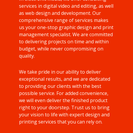
services in digital video and editing, as well
as web design and development. Our
comprehensive range of services makes
us your one-stop graphic design and print
management specialist. We are committed
to delivering projects on time and within
budget, while never compromising on
quality.
We take pride in our ability to deliver
exceptional results, and we are dedicated
to providing our clients with the best
possible service. For added convenience,
we will even deliver the finished product
right to your doorstep. Trust us to bring
your vision to life with expert design and
printing services that you can rely on.