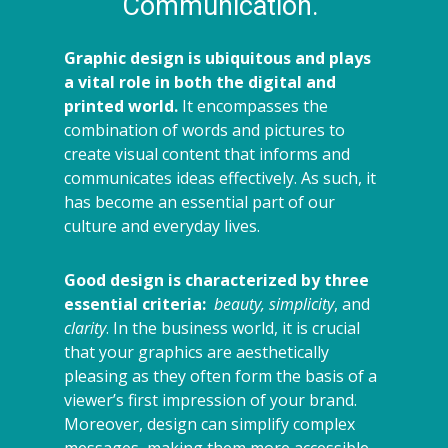
Communication.
Graphic design is ubiquitous and plays
a vital role in both the digital and
printed world.
It encompasses the
combination of words and pictures to
create visual content that informs and
communicates ideas effectively. As such, it
has become an essential part of our
culture and everyday lives.
Good design is characterized by three
essential criteria:
beauty, simplicity
, and
clarity
. In the business world, it is crucial
that your graphics are aesthetically
pleasing as they often form the basis of a
viewer’s first impression of your brand.
Moreover, design can simplify complex