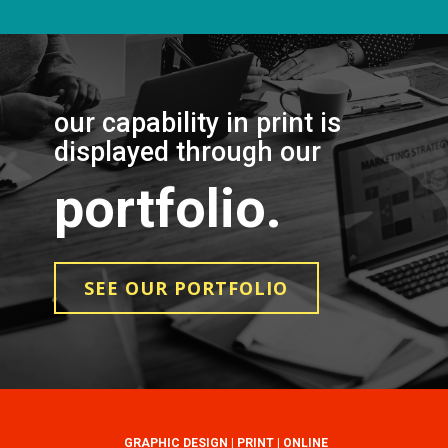
our capability in print is
displayed through our
portfolio.
SEE OUR PORTFOLIO
GRAPHIC DESIGN | PRINT | ONLINE